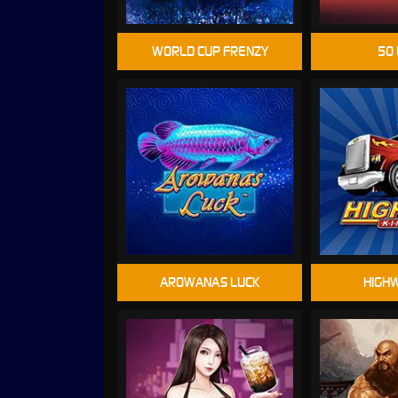
WORLD CUP FRENZY
50 
AROWANAS LUCK
HIGHW