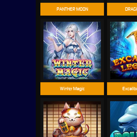
PANTHER MOON
DRAG
Winter Magic
Excalib