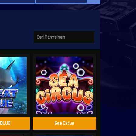
IDR
702,400.00
Wild Bounty Showdown
icikiwi****5
IDR
608,000.00
Mahjong Ways
bab****d
IDR
544,560.00
Fury of Anubis
icikiwi****5
IDR
527,200.00
Mahjong Ways
wel****8
IDR
488,400.00
Mahjong Ways
wel****8
IDR
462,000.00
Mahjong Ways
 BLUE
Sea Circus
icikiwi****5
IDR
441,200.00