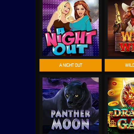
A NIGHT OUT
WIL