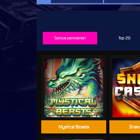
Semua permainan
Top 20
Mystical Beasts
Snake