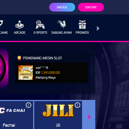
MASUK
DAFTAR
 GAME
ARCADE
E-SPORTS
SABUNG AYAM
PROMOSI
PEMENANG MESIN SLOT
wel****8
IDR
1,341,000.00
Mahjong Ways
sahab****9
IDR
784,620.00
Gates of Olympus 1000
i
i
i
n****0
IDR
775,100.00
No Limit City
Gates of Gatot Kaca 1000
Fachai
Jili
sengkle****1