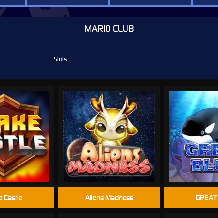
MARIO CLUB
Slots
 Castle
Aliens Madness
GREAT