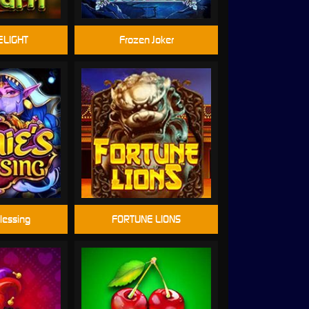
ELIGHT
Frozen Joker
lessing
FORTUNE LIONS