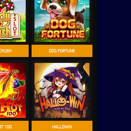
CRUSH
DOG FORTUNE
OT 100
HALLOWIN