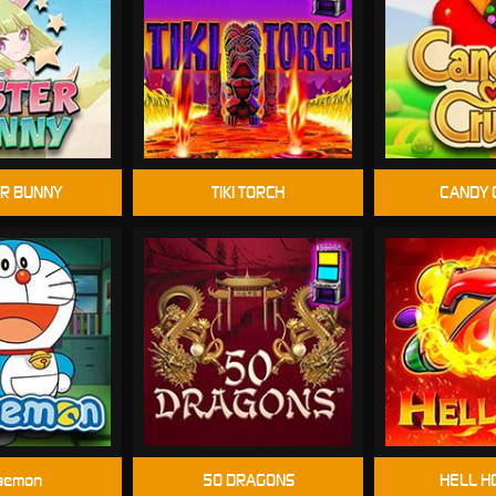
R BUNNY
TIKI TORCH
CANDY 
aemon
50 DRAGONS
HELL H