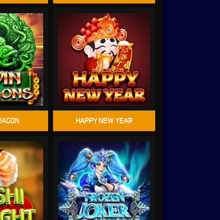
RAGON
HAPPY NEW YEAR