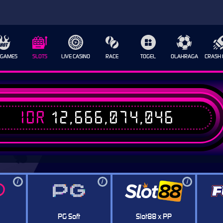
 GAMES
SLOTS
LIVE CASINO
RACE
TOGEL
OLAHRAGA
CRASH
IDR
12,666,074,046
i
i
i
a
PG Soft
Slot88 x PP