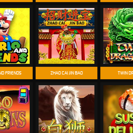
ND FRIENDS
ZHAO CAI JIN BAO
TWIN D