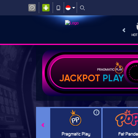
HOT
JACKPOT
PLAY
i
Pragmatic Play
Fat Pand