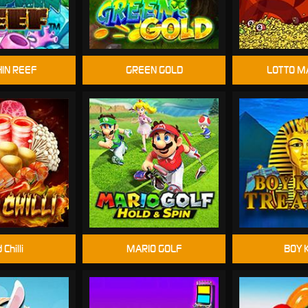
IN REEF
GREEN GOLD
LOTTO M
 Chilli
MARIO GOLF
BOY 