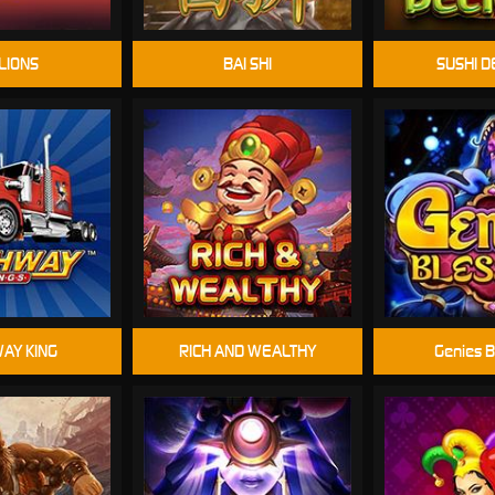
LIONS
BAI SHI
SUSHI D
AY KING
RICH AND WEALTHY
Genies B