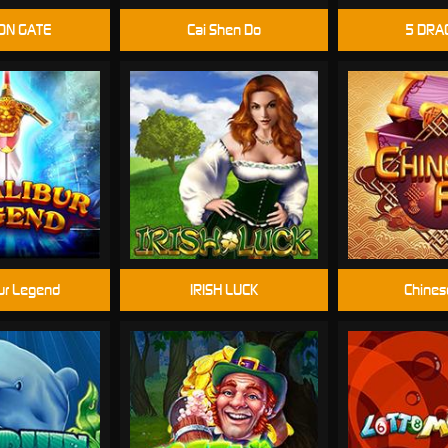
ON GATE
Cai Shen Do
5 DRA
ur Legend
IRISH LUCK
Chines