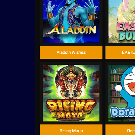
Aladdin Wishes
EASTE
Rising Maya
Dor