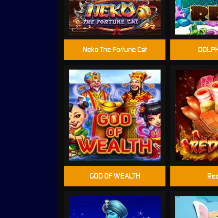
Neko The Fortune Cat
DOLPH
GOD OF WEALTH
Red