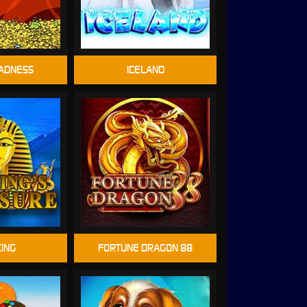
ADNESS
ICELAND
KING
FORTUNE DRAGON 88