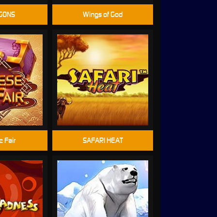
GONS
Wings of God
e Fair
SAFARI HEAT