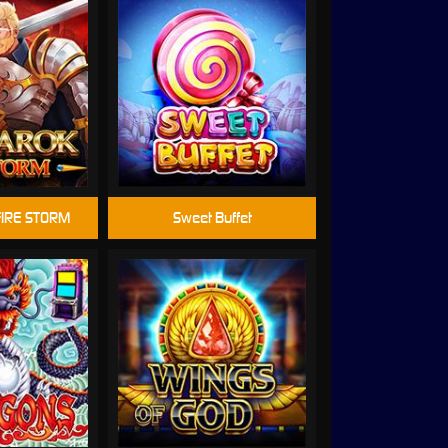
Gates of Olympus 1000
IRE STORM
Sweet Buffet