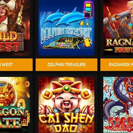
D WEST
DOLPHIN TREASURE
RAGNAROK F