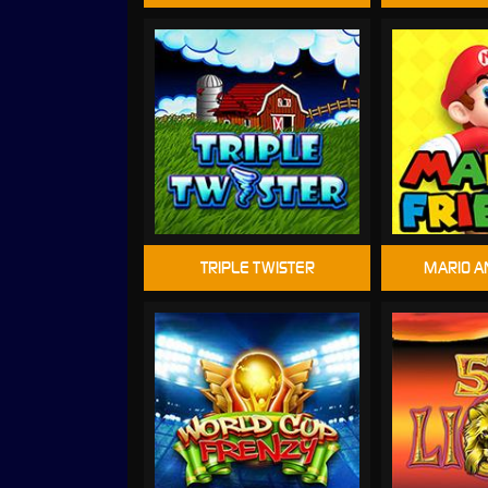
TRIPLE TWISTER
MARIO A