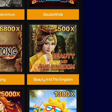
Adventure
DoubleWilds
ong
Beauty And The Kingdom