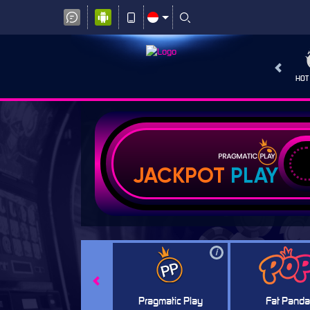
HOT
JACKPOT
PLAY
i
Pragmatic Play
Fat Pand