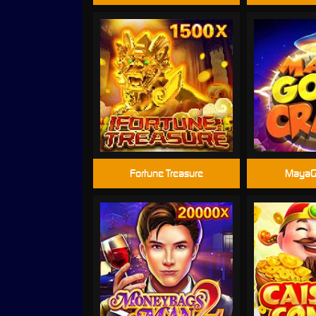
Fortune Treasure
MayaG