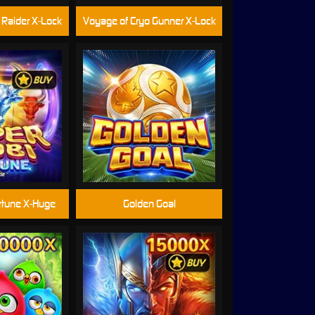
 Raider X-Lock
Voyage of Cryo Gunner X-Lock
ortune X-Huge
Golden Goal