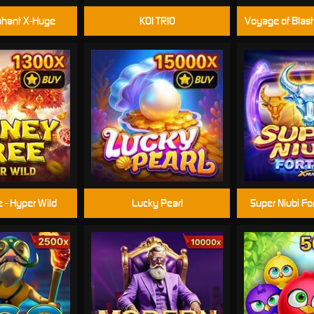
phant X-Huge
KOI TRIO
Voyage of Blast
 - Hyper Wild
Lucky Pearl
Super Niubi F