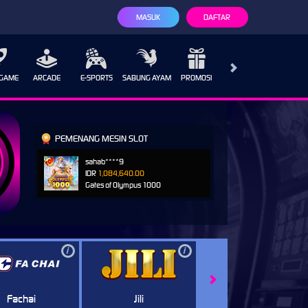
MASUK
DAFTAR
 GAME
ARCADE
E-SPORTS
SABUNG AYAM
PROMOSI
PEMENANG MESIN SLOT
sahab****9
IDR
1,084,640.00
Gates of Olympus 1000
sa****6
IDR
808,000.00
Mahjong Ways 2
i
i
i
sa****6
IDR
762,000.00
No Limit City
Mahjong Ways 2
Fachai
Jili
ja****a