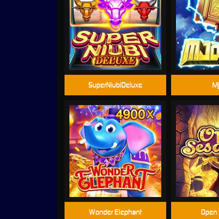
SuperNiubiDeluxe
Mj
Wonder Elephant
Open