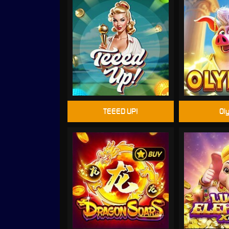
TEEED UP!
Ol