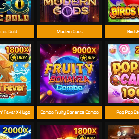
tec Gold
Modern Gods
Birds
n' Fever X-Huge
Combo Fruity Bonanza Combo
Pop Pop C