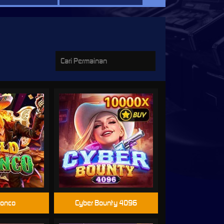
IDR
627,000.00
Nexus Gates of Olympus
dan****6
IDR
523,320.00
Gates of Gatot Kaca
sahab****9
IDR
456,630.00
Starlight Princess™ 1000
wongre****1
IDR
403,600.00
Anubis Wrath
ronco
Cyber Bounty 4096