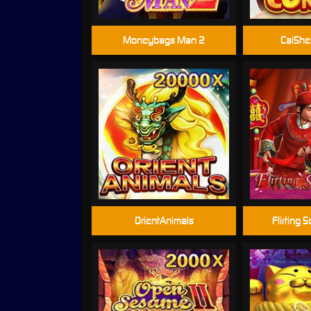
Moneybags Man 2
CaiShe
OrientAnimals
Flirting 