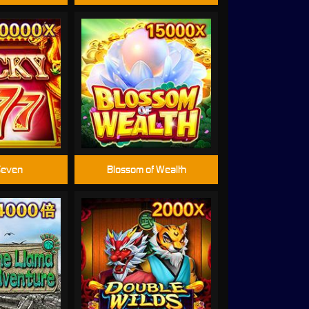
Seven
Blossom of Wealth