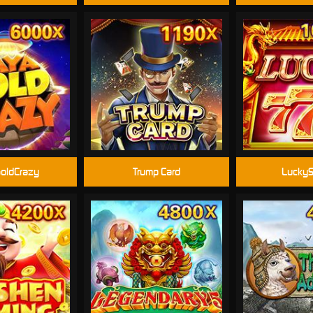
oldCrazy
Trump Card
Lucky