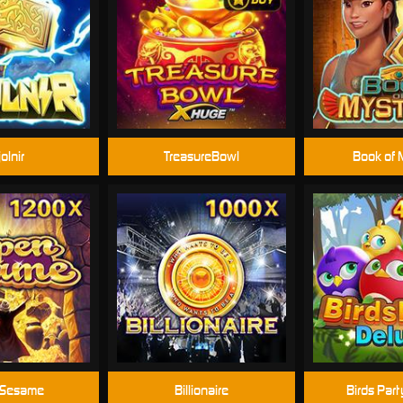
olnir
TreasureBowl
Book of 
 Sesame
Billionaire
Birds Par