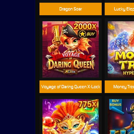
Dragon Soar
Lucky Ele
Voyage of Daring Queen X-Lock
Money Tree