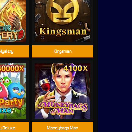
Mystery
Kingsman
ty Deluxe
Moneybags Man