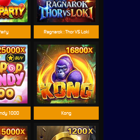
Party
Ragnarok : Thor VS Loki
andy 1000
Kong