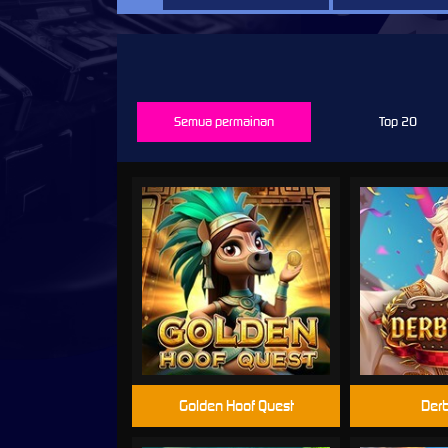
Semua permainan
Top 20
Golden Hoof Quest
Derb