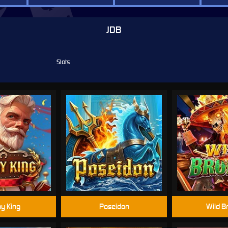
JDB
Slots
y King
Poseidon
Wild B