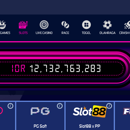
 GAMES
SLOTS
LIVE CASINO
RACE
TOGEL
OLAHRAGA
CRASH
IDR
12,732,773,596
i
i
i
a
PG Soft
Slot88 x PP