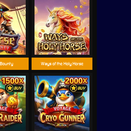
 Bounty
Ways of the Holy Horse