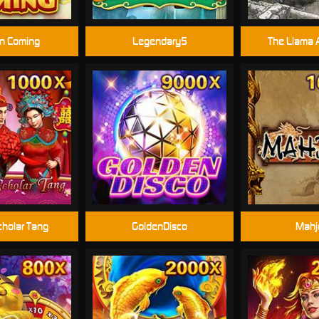
n Coming
Legendary5
The Llama 
Scholar Tang
GoldenDisco
Mahj