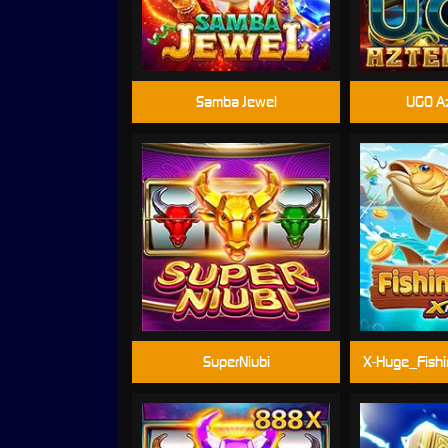
Samba Jewel
UGO Az
SuperNiubi
X-Huge_Fishi