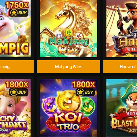
ympig
Mahjong Wins
Horse of