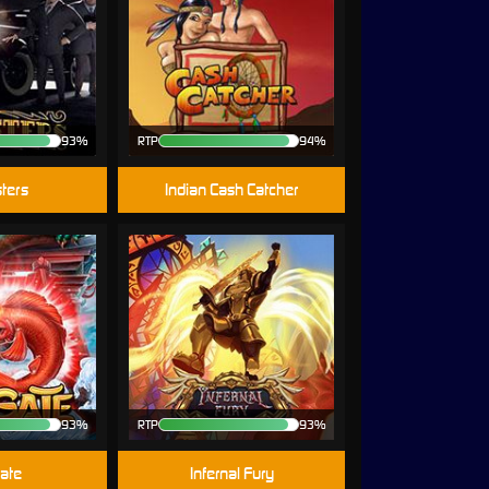
93%
RTP
94%
ters
Indian Cash Catcher
93%
RTP
93%
Gate
Infernal Fury