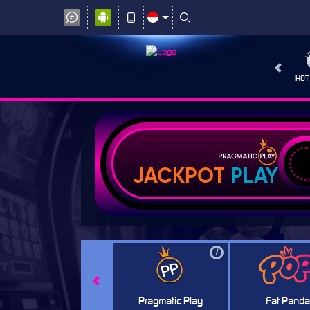
HOT
JACKPOT
PLAY
i
Pragmatic Play
Fat Pand