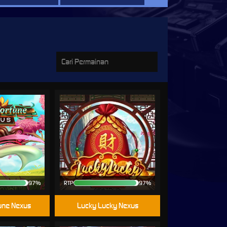
IDR
611,100.00
Wild Bandito
cha****9
IDR
600,800.00
Wild Bandito
kodo****7
IDR
584,920.00
Super Golf Drive
k****1
IDR
564,000.00
Mahjong Ways 2
wel****8
IDR
541,000.00
Mahjong Ways
k****1
RTP
97%
IDR
536,000.00
Mahjong Ways 2
tune Nexus
Lucky Lucky Nexus
top****n
IDR
500,400.00