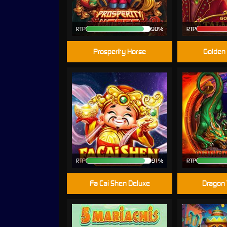
RTP
90%
RTP
Prosperity Horse
Golden 
RTP
91%
RTP
Fa Cai Shen Deluxe
Dragon 