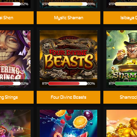
82%
RTP
88%
RTP
ai Shen
Mystic Shaman
Isibaya
82%
RTP
80%
RTP
ng Strings
Four Divine Beasts
Shamroc