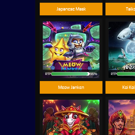
Japanese Mask
Taik
RTP
96%
RTP
Meow Janken
Koi Koi