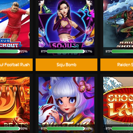
RTP
97%
RTP
t Football Rush
Soju Bomb
Raiden 
98%
RTP
98%
RTP