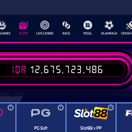
 GAMES
SLOTS
LIVE CASINO
RACE
TOGEL
OLAHRAGA
CRASH
IDR
12,675,736,542
i
i
i
a
PG Soft
Slot88 x PP