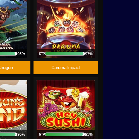
Mahjong Ways 2
95%
RTP
97%
Shogun
Daruma Impact
96%
RTP