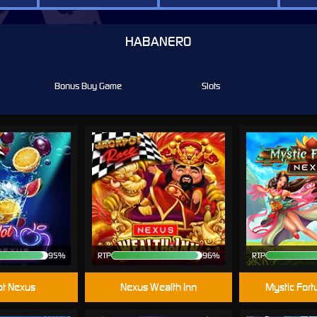
HABANERO
Bonus Buy Game
Slots
RTP
96%
RTP
ot Nexus
Nexus Wealth Inn
Mystic For