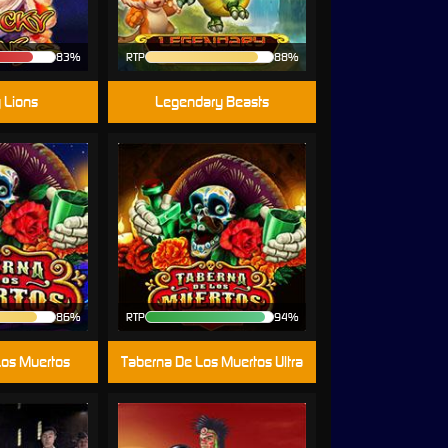
RTP
88%
 Lions
Legendary Beasts
86%
RTP
94%
Los Muertos
Taberna De Los Muertos Ultra