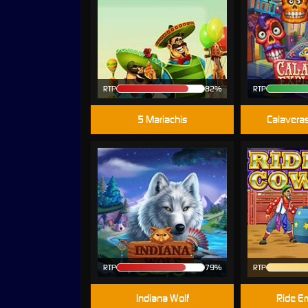
RTP
RTP
5 Mariachis
Calaveras
RTP
79%
RTP
Indiana Wolf
Ride E