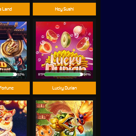
s Land
Hey Sushi
92%
RTP
94%
 Fortune
Lucky Durian