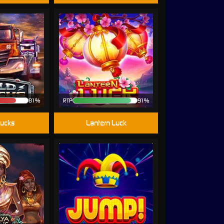
81%
RTP
91%
rucks
Lantern Luck