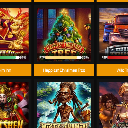
91%
RTP
88%
RTP
th Inn
Happiest Christmas Tree
Wild T