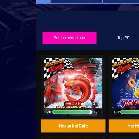
Semua permainan
Top 20
RTP
RTP
Nexus Koi Gate
Hot H