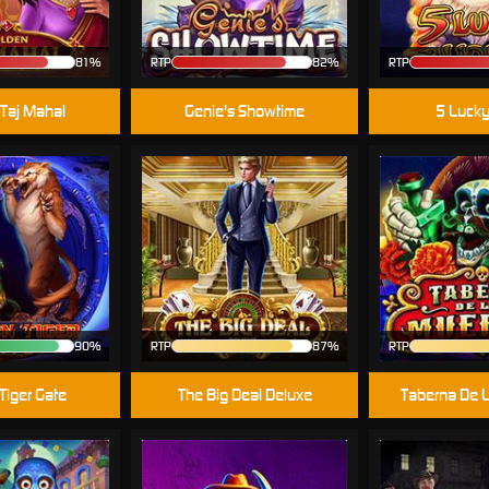
81%
RTP
82%
RTP
Taj Mahal
Genie's Showtime
5 Lucky
90%
RTP
87%
RTP
Tiger Gate
The Big Deal Deluxe
Taberna De 