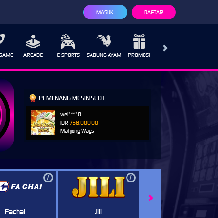
MASUK
DAFTAR
 GAME
ARCADE
E-SPORTS
SABUNG AYAM
PROMOSI
PEMENANG MESIN SLOT
wel****8
IDR
768,000.00
Mahjong Ways
cha****9
IDR
641,400.00
Wild Bandito
i
i
i
bl****7
IDR
632,000.00
No Limit City
Wild Bounty Showdown
Fachai
Jili
cha****9