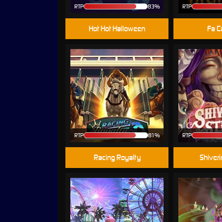
RTP
83%
RTP
Hot Hot Halloween
Fa C
RTP
81%
RTP
Racing Royalty
Shiveri