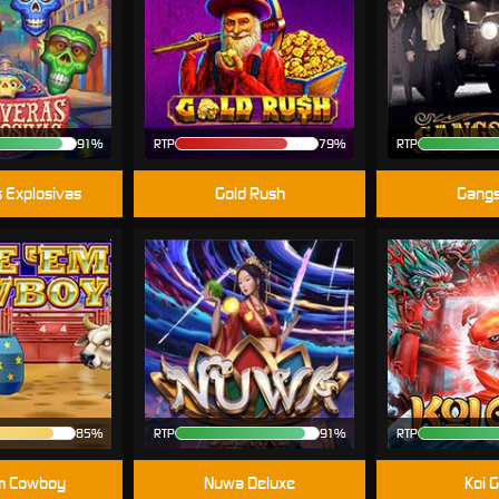
91%
RTP
79%
RTP
 Explosivas
Gold Rush
Gangs
85%
RTP
91%
RTP
m Cowboy
Nuwa Deluxe
Koi 