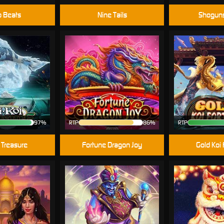
o Beats
Nine Tails
Shogun
RTP
86%
RTP
 Treasure
Fortune Dragon Joy
Gold Koi