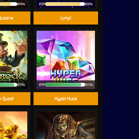
84%
RTP
89%
 Queens
Jump!
93%
RTP
91%
k Quest
Hyper Hues