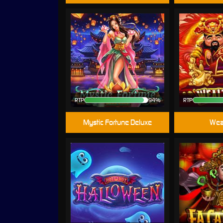
RTP
94%
RTP
Mystic Fortune Deluxe
Weal