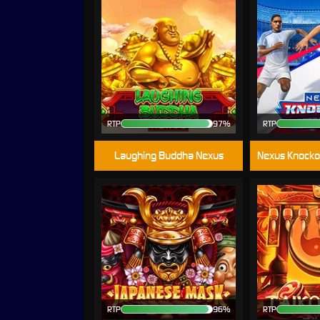
RTP
RTP
Laughing Buddha Nexus
Nexus Knockou
RTP
96%
RTP