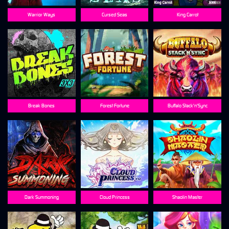
Warrior Ways
Cursed Seas
King Carrot
Break Bones
Forest Fortune
Buffalo Stack'n'Sync
Dark Summoning
Cloud Princess
Shaolin Master