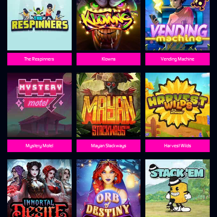
The Respinners
Klowns
Vending Machine
Mystery Motel
Mayan Stackways
Harvest Wilds