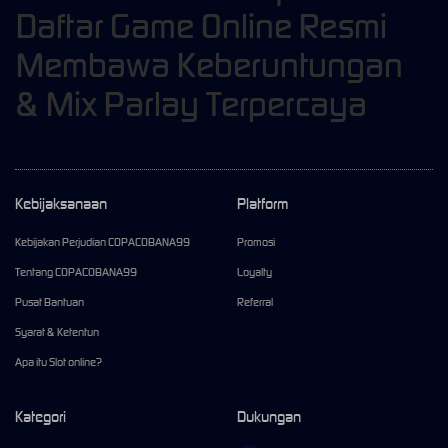
Daftar Game Online Resmi
Membawa Keberuntungan
& Mix Parlay Terpercaya
Kebijaksanaan
Platform
Kebijakan Perjudian COPACOBANA99
Promosi
Tentang COPACOBANA99
Loyalty
Pusat Bantuan
Referral
Syarat & Ketentun
Apa itu Slot online?
Kategori
Dukungan