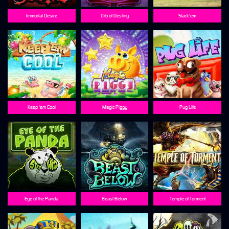
Immortal Desire
Orb of Destiny
Stack'em
Keep 'em Cool
Magic Piggy
Pug Life
Eye of the Panda
Beast Below
Temple of Torment