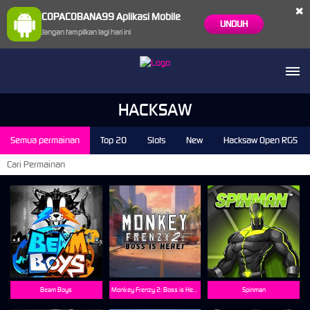
×
COPACOBANA99 Aplikasi Mobile
UNDUH
Jangan tampilkan lagi hari ini
HACKSAW
Semua permainan
Top 20
Slots
New
Hacksaw Open RGS
Beam Boys
Monkey Frenzy 2: Boss is Here!
Spinman