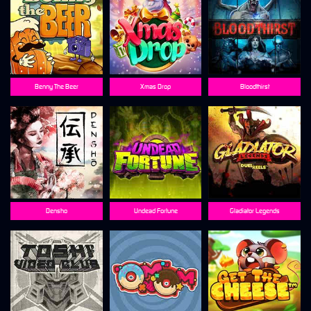
Benny The Beer
Xmas Drop
Bloodthirst
Densho
Undead Fortune
Gladiator Legends