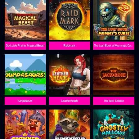
Darkside Prairie: Magical Beast
Raidmark
The Lost Book of Mummy’s Curse
Jumpasaurs
Leatherheads
The Jack & Rose