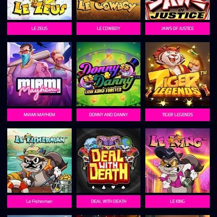
LE ZEUS
LE COWBOY
JAWS OF JUSTICE
MIAMI MAYHEM
DONNY AND DANNY
TIGER LEGENDS
Le Fisherman
DEAL WITH DEATH
LE KING