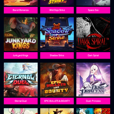
Barrel Bonanza
Wild Dojo Strike
Space Zoo
Junkyard Kings
Shadow Strike
Dark Spiral
Eternal Duel
EPIC BULLETS & BOUNTY
Dusk Princess