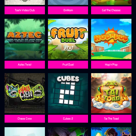
Toshi Video Club
OmNom
Get The Cheese
Aztec Twist
Fruit Duel
Hop'n'Pop
Chaos Crew
Cubes 2
Tai The Toad