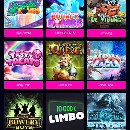
Joker Bombs
BOUNCY BOMBS
Le Viking
Tasty Treats
Cash Quest
Alpha Eagle