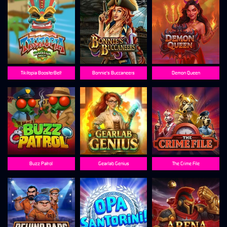
Tikitopia BoosterBelt
Bonnie's Buccaneers
Demon Queen
Buzz Patrol
Gearlab Genius
The Crime File