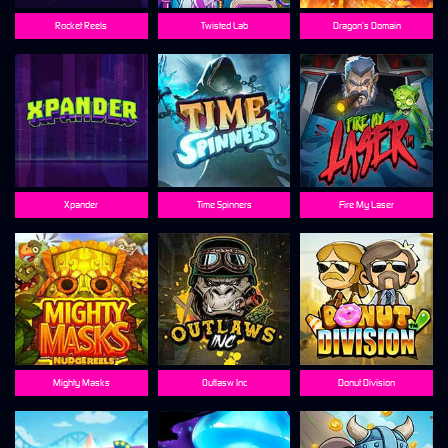
Rocket Reels
Twisted Lab
Dragon’s Domain
Xpander
Time Spinners
Fire My Laser
Mighty Masks
Outlasw Inc
Donut Division