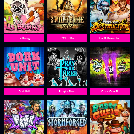
Le Bunny
2 Wild 2 Die
Fist Of Destruction
Dork Unit
Pray for Three
Chaos Crew 2