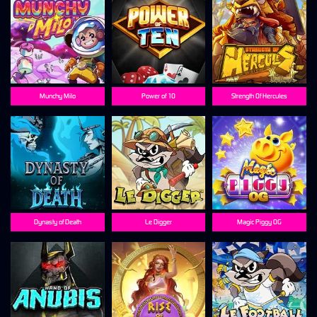
Munchy Milo
Power of 10
Strength Of Hercules
Dynasty of Death
Le Digger
Magic Piggy OG