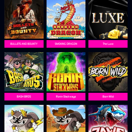
BULLETS AND BOUNTY
SMOKING DRAGON
The Luxe
BASH BROS
Ronin Stackways
Born Wild