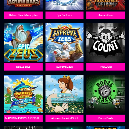
Behind Bars: Masterplan
Opa Santorini!
Arena of Iron
Epic Ze Zeus
Supreme Zeus
THE COUNT
MARLIN MASTERS: THE BIG HAUL
Aiko and the Wind Spirit
Booze Bash