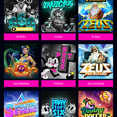
SixSixSix
Invictus
Ze Zeus
Eye of Medusa
Hot Ross
Zeus Ze Zecond