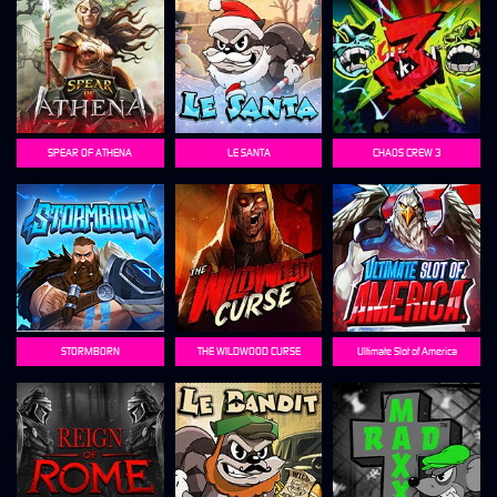
SPEAR OF ATHENA
LE SANTA
CHAOS CREW 3
STORMBORN
THE WILDWOOD CURSE
Ultimate Slot of America