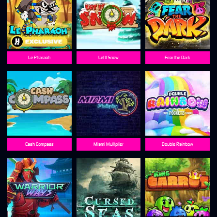
Le Pharaoh
Let It Snow
Fear the Dark
Cash Compass
Miami Multiplier
Double Rainbow