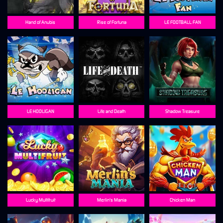
Hand of Anubis
Rise of Fortuna
LE FOOTBALL FAN
LE HOOLIGAN
Life and Death
Shadow Treasure
Lucky Multifruit
Merlin's Mania
Chicken Man