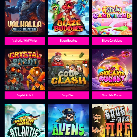
Valhalla: Wild Winter
Blaze Buddies
Sticky Candyland
Crystal Robot
Coop Clash
Chocolate Rocket