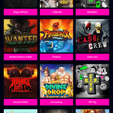
Reign of Rome
Le Bandit
Rad Maxx
Wanted Dead or a Wild
Phoenix
Cash Crew
Hounds Of Hell
Divine Drop
RIP City