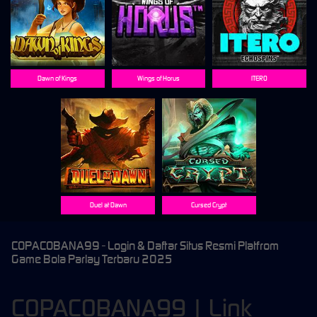
Dawn of Kings
Wings of Horus
ITERO
Duel at Dawn
Cursed Crypt
COPACOBANA99 - Login & Daftar Situs Resmi Platfrom
Game Bola Parlay Terbaru 2025
COPACOBANA99 | Link