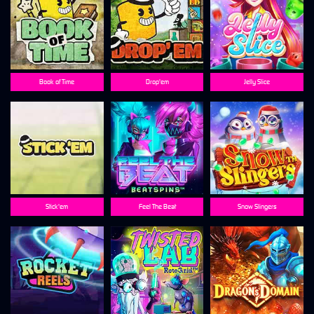
Book of Time
Drop'em
Jelly Slice
Stick'em
Feel The Beat
Snow Slingers