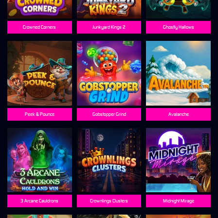
Crowned Corners
Junkyard Kings 2
Ghostly Hallows
Peek & Pounce
Gobstopper Grind
Avalanche
3 Arcane Cauldrons
Crownlings Clusters
Midnight Mirage