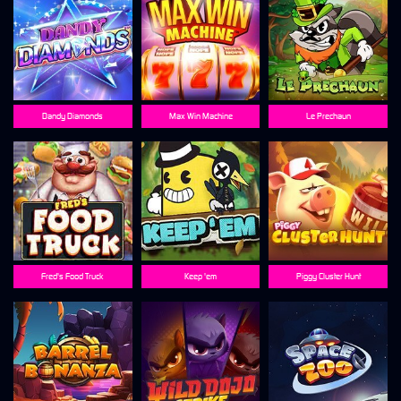
Dandy Diamonds
Max Win Machine
Le Prechaun
Fred's Food Truck
Keep 'em
Piggy Cluster Hunt