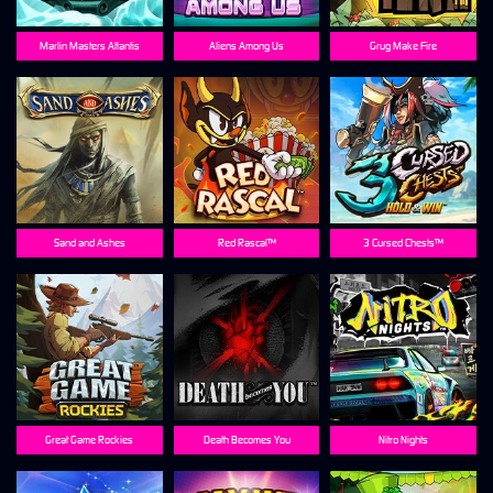
Marlin Masters Atlantis
Aliens Among Us
Grug Make Fire
Sand and Ashes
Red Rascal™
3 Cursed Chests™
Great Game Rockies
Death Becomes You
Nitro Nights