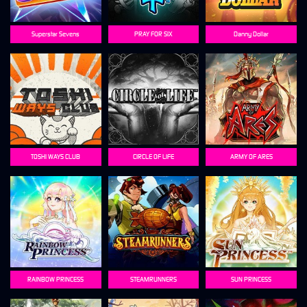
Superstar Sevens
PRAY FOR SIX
Danny Dollar
TOSHI WAYS CLUB
CIRCLE OF LIFE
ARMY OF ARES
RAINBOW PRINCESS
STEAMRUNNERS
SUN PRINCESS