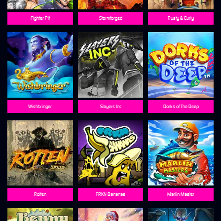
Fighter Pit
Stormforged
Rusty & Curly
Wishbringer
Slayers Inc
Dorks of The Deep
Rotten
FRKN Bananas
Marlin Master