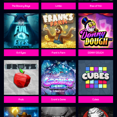
The Bowery Boys
Limbo
Rise of Ymir
Evil Eyes
Frank's Farm
DONNY DOUGH
Frutz
Gronk's Gems
Cubes